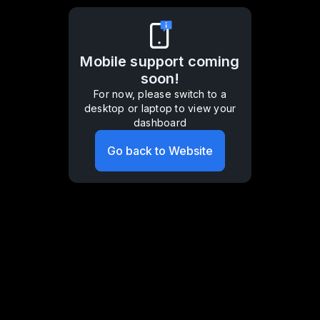
Mobile support coming
soon!
For now, please switch to a
desktop or laptop to view your
dashboard
Go back to Website